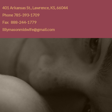
401 Arkansas St., Lawrence, KS, 66044
Phone 785-393-1709
Fax 888-244-1779
lillymasonmidwife@gmail.com