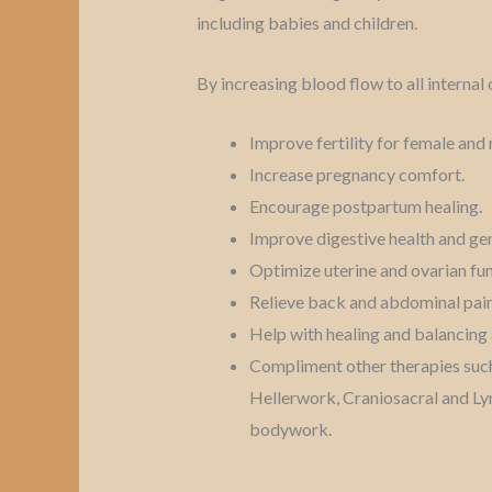
including babies and children.
By increasing blood flow to all internal 
Improve fertility for female an
Increase pregnancy comfort.
Encourage postpartum healing.
Improve digestive health and gen
Optimize uterine and ovarian fu
Relieve back and abdominal pain
Help with healing and balancing 
Compliment other therapies such
Hellerwork, Craniosacral and L
bodywork.