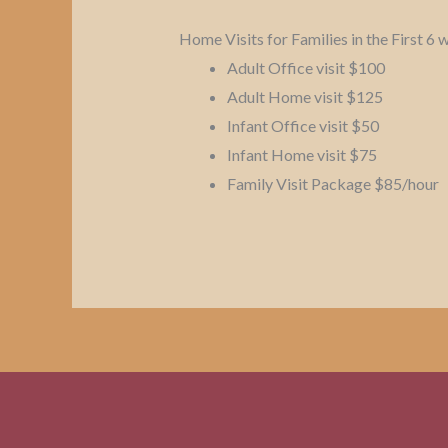
Home Visits for Families in the First 6
Adult Office visit $100
Adult Home visit $125
Infant Office visit $50
Infant Home visit $75
Family Visit Package $85/hour