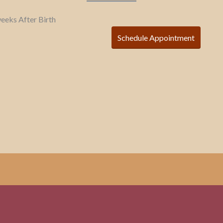
 weeks After Birth
Schedule Appointment