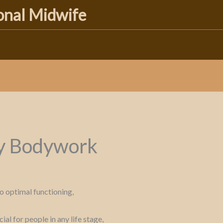
ional Midwife
y Bodywork
o optimal functioning,
l for people in any life stage,