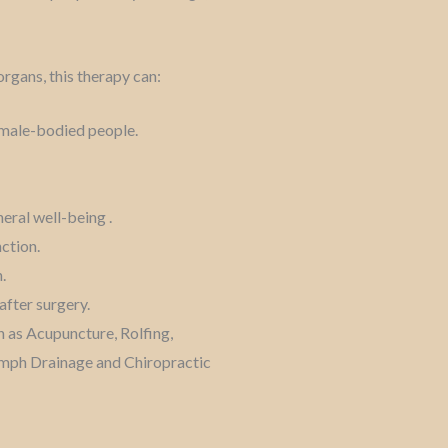
organs, this therapy can:
d male-bodied people.
eral well-being .
nction.
.
after surgery.
 as Acupuncture, Rolfing,
ymph Drainage and Chiropractic