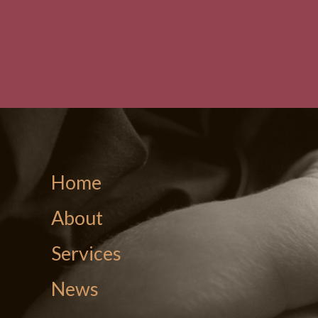
Home
About
Services
News